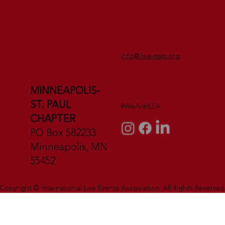
info@ilea-msp.org
MINNEAPOLIS-
ST. PAUL
#WeAreILEA
CHAPTER
PO Box 582233
Minneapolis, MN
55452
Copyright © International Live Events Association. All Rights Reserved