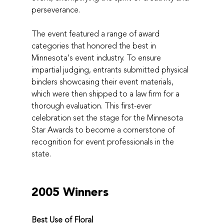
perseverance.
The event featured a range of award 
categories that honored the best in 
Minnesota’s event industry. To ensure 
impartial judging, entrants submitted physical 
binders showcasing their event materials, 
which were then shipped to a law firm for a 
thorough evaluation. This first-ever 
celebration set the stage for the Minnesota 
Star Awards to become a cornerstone of 
recognition for event professionals in the 
state.
2005 Winners
Best Use of Floral