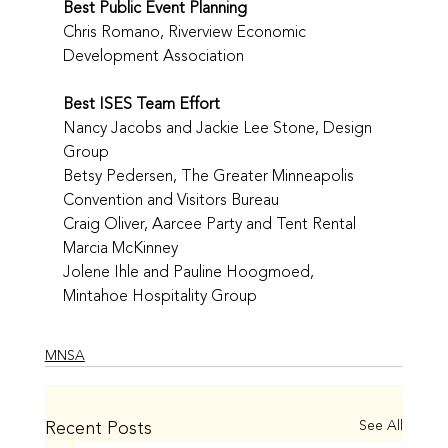
Best Public Event Planning
Chris Romano, Riverview Economic 
Development Association
Best ISES Team Effort
Nancy Jacobs and Jackie Lee Stone, Design 
Group
Betsy Pedersen, The Greater Minneapolis 
Convention and Visitors Bureau
Craig Oliver, Aarcee Party and Tent Rental
Marcia McKinney
Jolene Ihle and Pauline Hoogmoed, 
Mintahoe Hospitality Group
MNSA
Recent Posts
See All