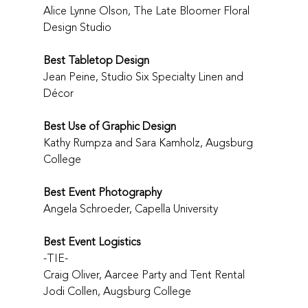
Alice Lynne Olson, The Late Bloomer Floral 
Design Studio
Best Tabletop Design
Jean Peine, Studio Six Specialty Linen and 
Décor
Best Use of Graphic Design
Kathy Rumpza and Sara Kamholz, Augsburg 
College
Best Event Photography
Angela Schroeder, Capella University
Best Event Logistics
-TIE-
Craig Oliver, Aarcee Party and Tent Rental
Jodi Collen, Augsburg College