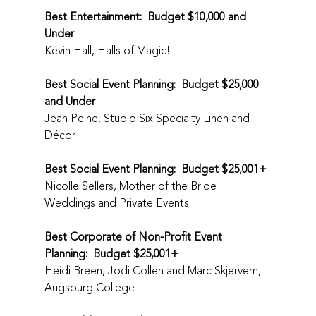
Best Entertainment:  Budget $10,000 and 
Under
Kevin Hall, Halls of Magic!
Best Social Event Planning:  Budget $25,000 
and Under
Jean Peine, Studio Six Specialty Linen and 
Décor
Best Social Event Planning:  Budget $25,001+
Nicolle Sellers, Mother of the Bride 
Weddings and Private Events
Best Corporate of Non-Profit Event 
Planning:  Budget $25,001+
Heidi Breen, Jodi Collen and Marc Skjervem, 
Augsburg College