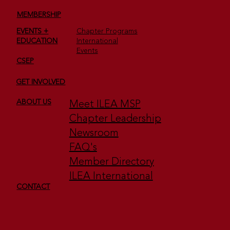
MEMBERSHIP
EVENTS +
Chapter Programs
EDUCATION
International
Events
CSEP
GET INVOLVED
2nd Annual Minnesota Star Awards —
Club ISES (Former Name of ILEA)
Meet ILEA MSP
ABOUT US
Chapter Leadership
Newsroom
FAQ's
Member Directory
ILEA International
CONTACT