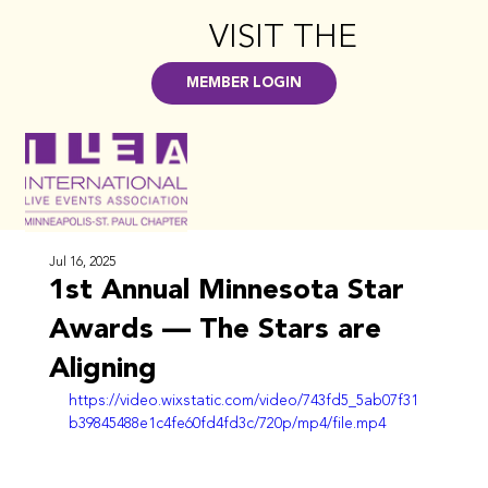
VISIT THE
HUB
>
MEMBER LOGIN
Jul 16, 2025
1st Annual Minnesota Star
Awards — The Stars are
Aligning
https://video.wixstatic.com/video/743fd5_5ab07f31
b39845488e1c4fe60fd4fd3c/720p/mp4/file.mp4