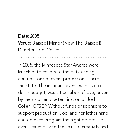
Date
: 2005
Venue
: Blaisdell Manor (Now The Blaisdell)
Director
: Jodi Collen
In 2005, the Minnesota Star Awards were 
launched to celebrate the outstanding 
contributions of event professionals across 
the state. The inaugural event, with a zero-
dollar budget, was a true labor of love, driven 
by the vision and determination of Jodi 
Collen, CFSEP. Without funds or sponsors to 
support production, Jodi and her father hand-
crafted each program the night before the 
event, exemplifying the spirit of creativity and 