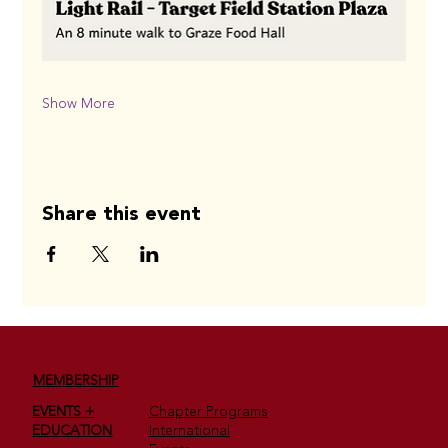
Show More
Share this event
MEMBERSHIP
EVENTS +
Chapter Programs
EDUCATION
International