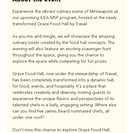
Experience the vibrant culinary scene of Minneapolis at 
our upcoming ILEA-MSP program, hosted at the newly 
transformed Graze Food Hall by Travail.
As you mix and mingle, we will showcase the amazing 
culinary treats created by the food hall concepts. The 
evening will also feature an exciting scavenger hunt 
throughout the space, giving you the chance to 
explore the space while competing for fun prizes.
Graze Food Hall, now under the stewardship of Travail, 
has been completely transformed into a dynamic hub 
for food, events, and hospitality. It’s a place that 
celebrates creativity and diversity, inviting guests to 
experience the unique flavors and perspectives of its 
talented chefs in a lively, engaging setting. Where else 
can you find five James Beard nominated chefs, all 
under one roof?
Don’t miss this chance to explore Graze Food Hall, 