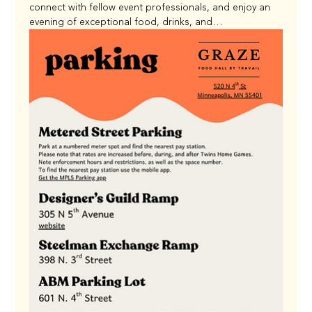
connect with fellow event professionals, and enjoy an 
evening of exceptional food, drinks, and…