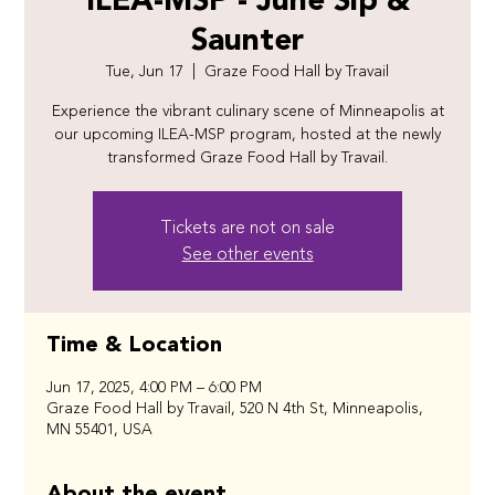
ILEA-MSP - June Sip &
Saunter
Tue, Jun 17
  |  
Graze Food Hall by Travail
Experience the vibrant culinary scene of Minneapolis at
our upcoming ILEA-MSP program, hosted at the newly
transformed Graze Food Hall by Travail.
Tickets are not on sale
See other events
Time & Location
Jun 17, 2025, 4:00 PM – 6:00 PM
Graze Food Hall by Travail, 520 N 4th St, Minneapolis,
MN 55401, USA
About the event