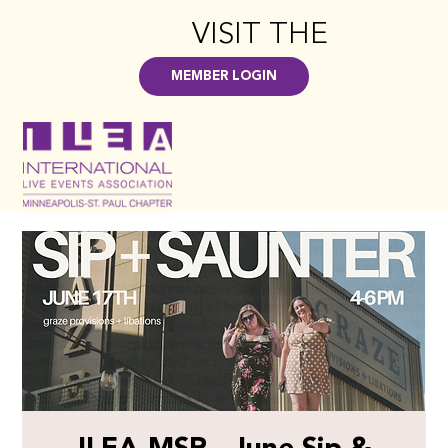
VISIT THE
HUB
>
MEMBER LOGIN