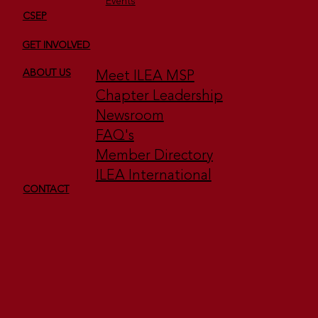
Events
CSEP
GET INVOLVED
Meet ILEA MSP
ABOUT US
Chapter Leadership
Newsroom
FAQ's
Member Directory
ILEA International
CONTACT