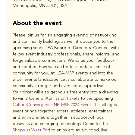
Minneapolis, MN 55401, USA
About the event
Please join us for an engaging evening of networking 
and community building, as we introduce you to the 
upcoming years ILEA Board of Directors. Connect with 
fellow event industry professionals, share insights, and 
forge valuable connections. We value your feedback 
and input on how we can better create a sense of 
community for you, at ILEA-MSP events and into the 
wider events landscape. Let's collaborate to make our 
community stronger and even more supportive.
Your ticket will also get you a free entry into a drawing 
to win 2 General Admission tickets to the upcoming 
CultureConvergence NFTMSP 2024 Event
. This all ages 
event brings together artists, athletes, entertainers 
and entrepreneurs together in support of local 
business and emerging technology. Come to 
The 
Shops at West End
 to enjoy art, music, food, live 