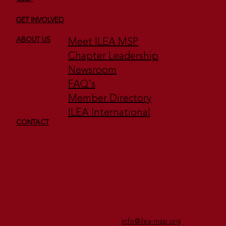
GET INVOLVED
Meet ILEA MSP
ABOUT US
Chapter Leadership
Newsroom
FAQ's
Member Directory
ILEA International
CONTACT
info@ilea-msp.org