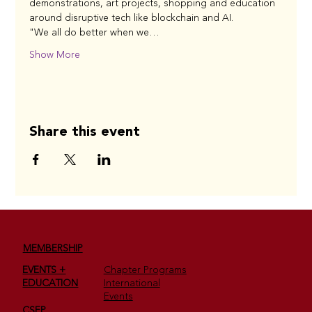
demonstrations, art projects, shopping and education 
around disruptive tech like blockchain and AI.
"We all do better when we…
Show More
Share this event
MEMBERSHIP
EVENTS +
Chapter Programs
EDUCATION
International
Events
CSEP