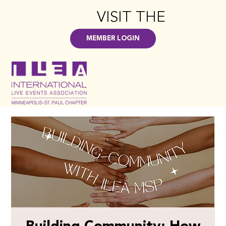
VISIT THE
HUB
>
MEMBER LOGIN