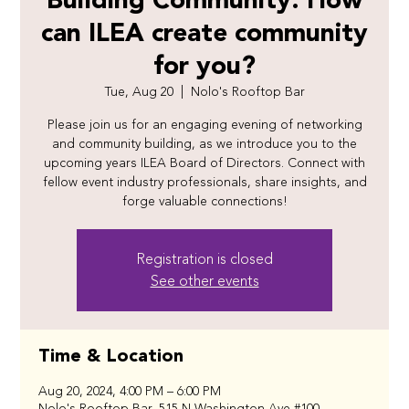
Building Community: How
can ILEA create community
for you?
Tue, Aug 20
  |  
Nolo's Rooftop Bar
Please join us for an engaging evening of networking
and community building, as we introduce you to the
upcoming years ILEA Board of Directors. Connect with
fellow event industry professionals, share insights, and
forge valuable connections!
Registration is closed
See other events
Time & Location
Aug 20, 2024, 4:00 PM – 6:00 PM
Nolo's Rooftop Bar, 515 N Washington Ave #100,